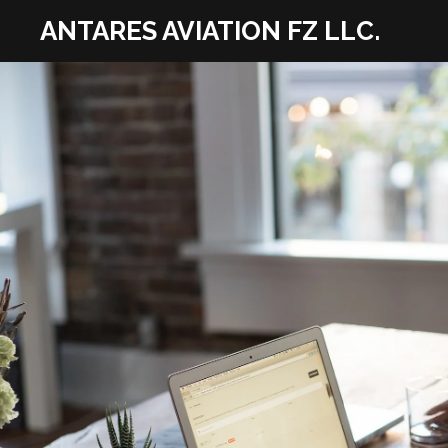
Skip
ANTARES AVIATION FZ LLC.
to
main
content