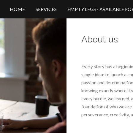
HOME
SERVICES
EMPTY LEGS - AVAILABLE F
About us
Every story has a beginning
simple idea: to launch a c
passion and determination,
knowing exactly where it 
every hurdle, we learned, 
foundation of who we are
perseverance, creativity, a