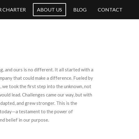
OR CHARTER
ABOUT US
BLOG
CONTACT
, and ours is no different. It all started with a
ompany that could make a difference. Fueled by
 we took the first step into the unknown, not
would lead. Challenges came our way, but with
adapted, and grew stronger. This is the
 today—a testament to the power of
nd belief in our purpose.