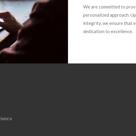
We are committed to provi
personalized approach. Up
integrity, we ensure that
dedication to excellence.
 Hamra