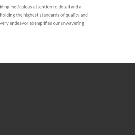
ding meticulous attention to detail and a
holding the highest standards of quality and
 every endeavor exemplifies our unwavering