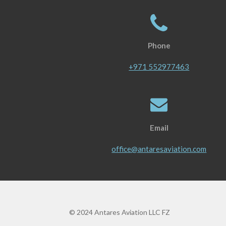
Phone
+971 552977463
Email
office@antaresaviation.com
© 2024 Antares Aviation LLC FZ