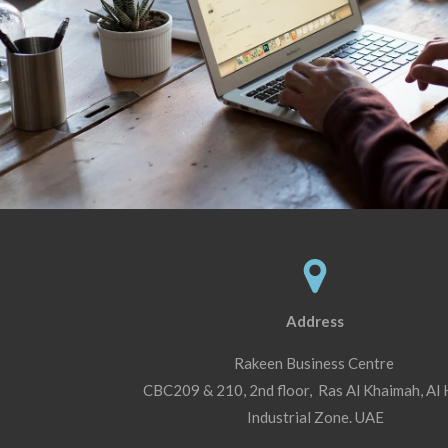
Address
Rakeen Business Centre
CBC209 & 210, 2nd floor, Ras Al Khaimah, Al
Industrial Zone. UAE